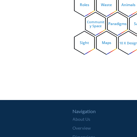
Roles
Waste
Animals
Communit
Paradigms
S
y Space
Sight
Maps
10 X Desig
Navigation
About Us
Overview
Dimensions