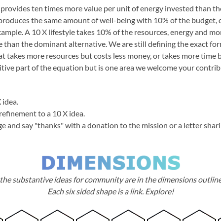
 provides ten times more value per unit of energy invested than th
produces the same amount of well-being with 10% of the budget,
xample. A 10 X lifestyle takes 10% of the resources, energy and m
fe than the dominant alternative. We are still defining the exact f
at takes more resources but costs less money, or takes more time b
itive part of the equation but is one area we welcome your contrib
 idea.
refinement to a 10 X idea.
ge and say "thanks" with a donation to the mission or a letter shar
the substantive ideas for community are in the dimensions outlin
Each six sided shape is a link. Explore!