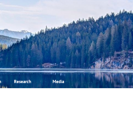
m
Research
Media