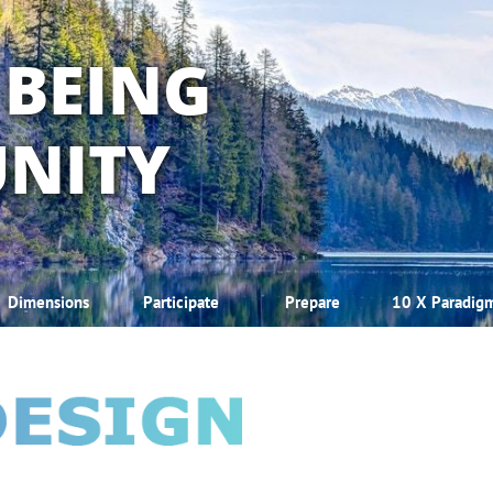
 BEING
NITY
Dimensions
Participate
Prepare
10 X Paradig