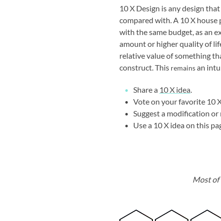
10 X Design is any design that
compared with. A 10 X house 
with the same budget, as an e
amount or higher quality of li
relative value of something th
construct. This
an intu
remains
Share a
10 X idea
.
Vote on your favorite 10 X
Suggest a modification or 
Use a 10 X idea on this pa
Most of 