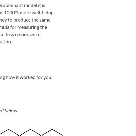
e dominant model it is
 or 1000% more well-being
oney to produce the same
ormula for measuring the
ut less resources to
ution.
ing how it worked for you.
ed below.