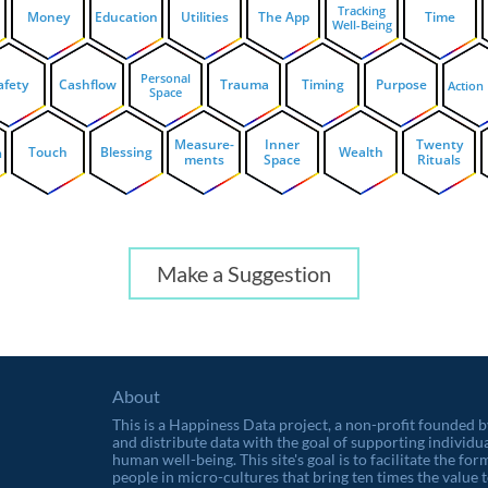
Tracking
Money
Education
Utilities
The App
Time
Well-Being
Personal
afety
Cashflow
Trauma
Timing
Purpose
Action
Space
Measure-
Inner
Twenty
Touch
Blessing
Wealth
n
ments
Space
Rituals
Make a Suggestion
About
This is a Happiness Data project, a non-profit founded 
and distribute data with the goal of supporting individu
human well-being. This site's goal is to facilitate the f
people in micro-cultures that bring ten times the value t