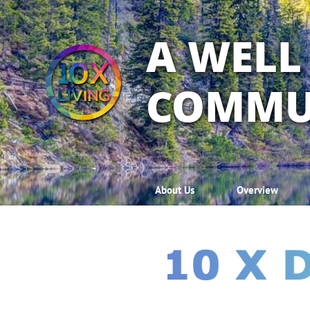
A WELL
COMMU
About Us
Overview