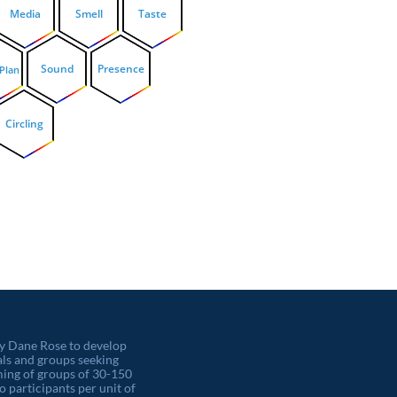
Media
Smell
Taste
Sound
Presence
 Plan
Circling
by Dane Rose to develop
als and groups seeking
orming of groups of 30-150
o participants per unit of