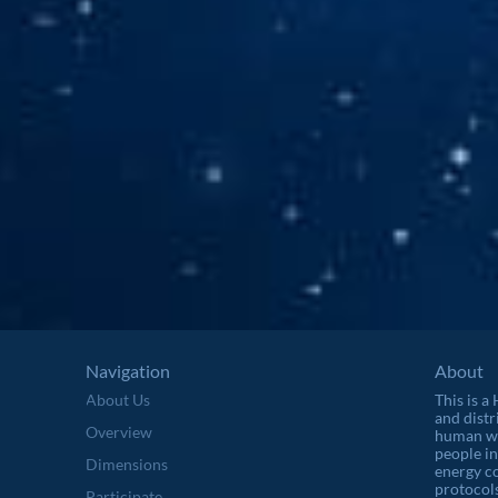
Navigation
About
About Us
This is a
and distr
Overview
human wel
people in
Dimensions
energy c
protocols
Participate