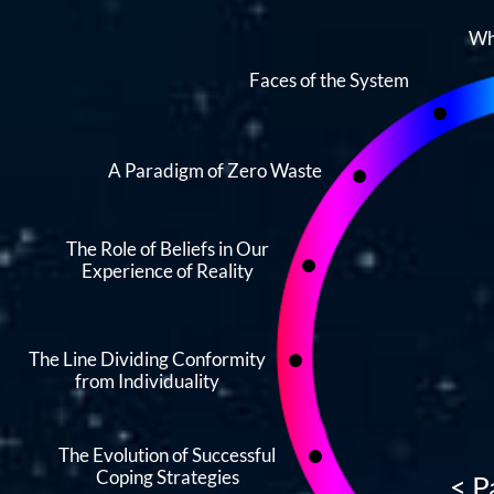
Wh
Faces of the System
A Paradigm of Zero Waste
The Role of Beliefs in Our
Experience of Reality
The Line Dividing Conformity
from Individuality
The Evolution of Successful
Coping Strategies
<
P