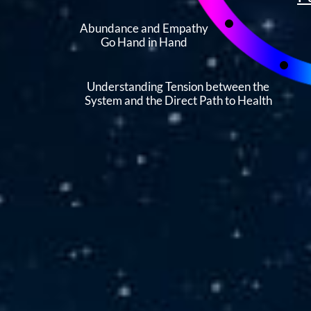
Abundance and Empathy
Go Hand in Hand
Understanding Tension between the
System and the Direct Path to Health