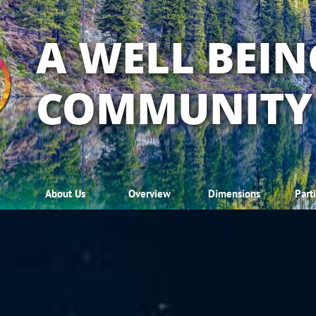
A WELL BEIN
COMMUNITY
About Us
Overview
Dimensions
Part