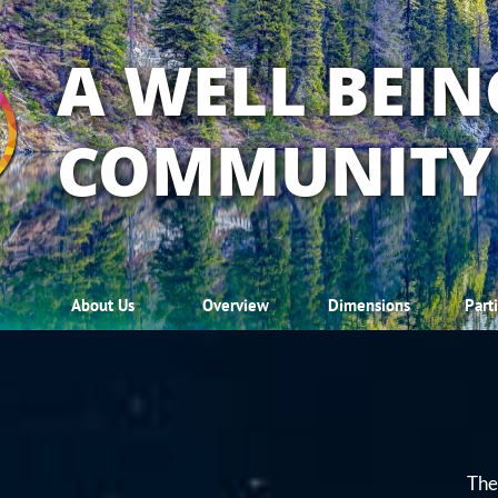
A WELL BEIN
COMMUNITY
About Us
Overview
Dimensions
Part
The