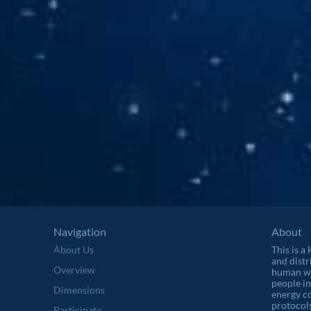
Navigation
About
About Us
This is a
and distr
Overview
human wel
people in
Dimensions
energy c
protocols
Participate