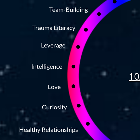
Team-Building
Trauma Literacy
Leverage
Intelligence
10
Love
Curiosity
Healthy Relationships