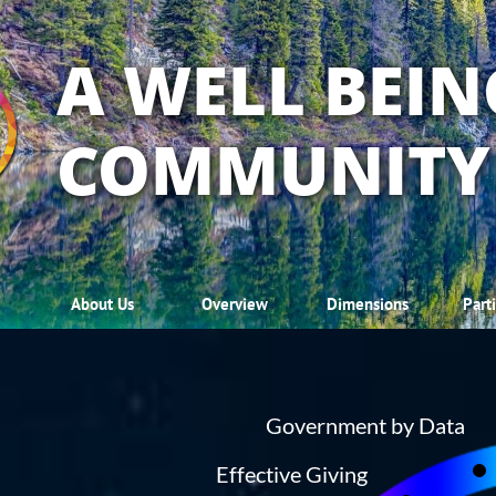
A WELL BEIN
COMMUNITY
About Us
Overview
Dimensions
Part
Government by Data
Effective Giving