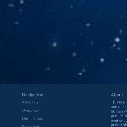
Navigation
About
About Us
This is a
and distr
Overview
human wel
people in
Dimensions
energy c
protocols
Participate