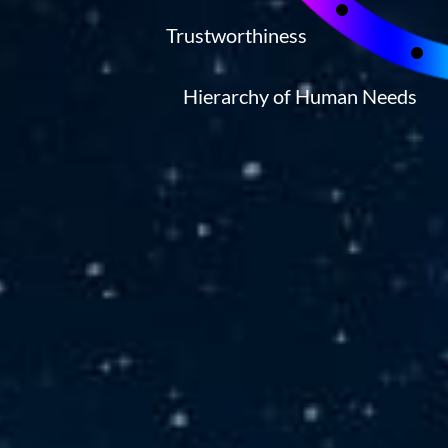
Trustworthiness
Hierarchy of Human Needs