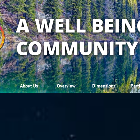
A WELL BEIN
COMMUNITY
About Us
Overview
Dimensions
Part