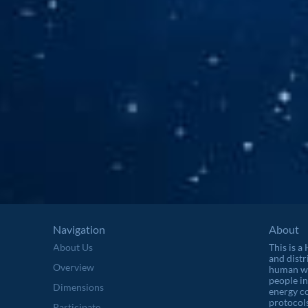
Navigation
About
About Us
This is a
and distr
Overview
human wel
people in
Dimensions
energy c
protocols
Participate