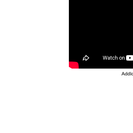
Addic