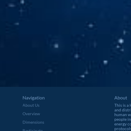
Navigation
About
About Us
This is a
and distr
Overview
human wel
people in
Dimensions
energy c
protocols
Participate