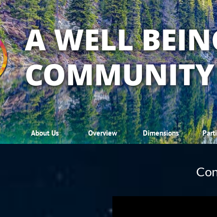
A WELL BEIN
COMMUNITY
About Us
Overview
Dimensions
Part
Con