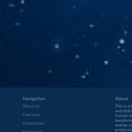
Navigation
About
About Us
This is a
and distr
Overview
human wel
people in
Dimensions
energy c
protocols
Participate