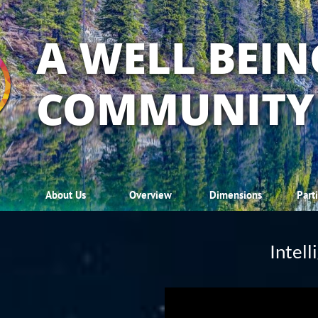
A WELL BEIN
COMMUNITY
About Us
Overview
Dimensions
Part
Intel