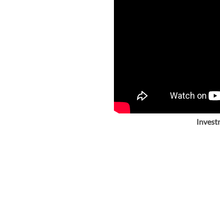
Invest