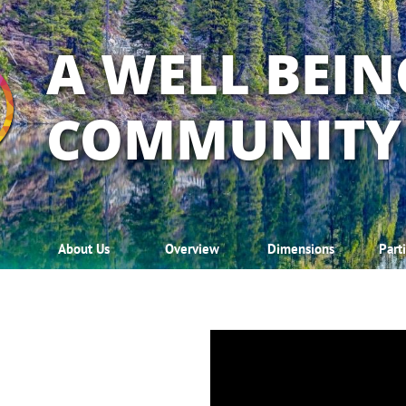
A WELL BEIN
COMMUNITY
About Us
Overview
Dimensions
Part