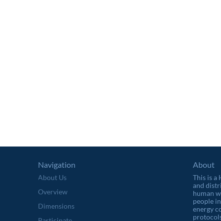
Navigation
About
About Us
This is a
and distr
Overview
human wel
people in
Dimensions
energy c
protocols
Participate