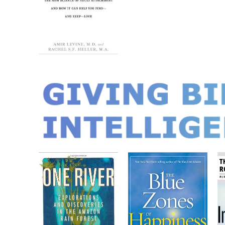
GIVING BIR
INTELLIGEN