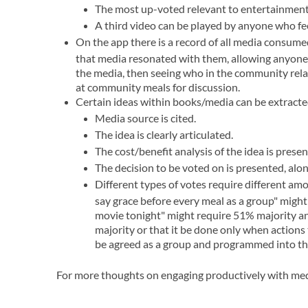
The most up-voted relevant to entertainment
A third video can be played by anyone who feel
On the app there is a record of all media consum
that media resonated with them, allowing anyone 
the media, then seeing who in the community relate
at community meals for discussion.
Certain ideas within books/media can be extracted
Media source is cited.
The idea is clearly articulated.
The cost/benefit analysis of the idea is presen
The decision to be voted on is presented, alon
Different types of votes require different amou
say grace before every meal as a group" might 
movie tonight" might require 51% majority an
majority or that it be done only when actions 
be agreed as a group and programmed into the
For more thoughts on engaging productively with me