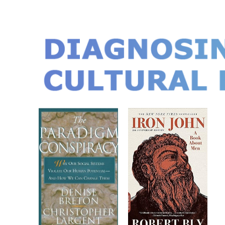
DIAGNOSIN
CULTURAL D