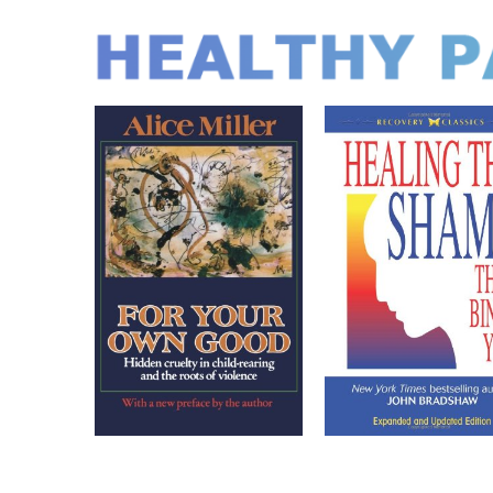
HEALTHY P