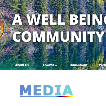
A WELL BEIN
COMMUNITY
About Us
Overview
Dimensions
Part