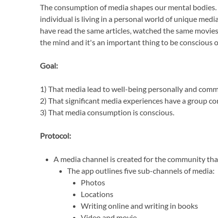
The consumption of media shapes our mental bodies. A
individual is living in a personal world of unique medi
have read the same articles, watched the same movie
the mind and it's an important thing to be conscious o
Goal:
1) That media lead to well-being personally and comm
2) That significant media experiences have a group co
3) That media consumption is conscious.
Protocol:
A media channel is created for the community that
The app outlines five sub-channels of media:
Photos
Locations
Writing online and writing in books
Video and movie