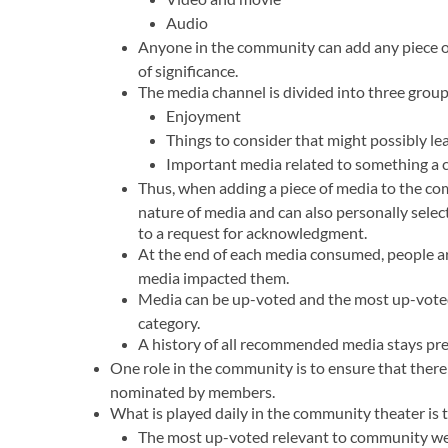
Audio
Anyone in the community can add any piece of 
of significance.
The media channel is divided into three group
Enjoyment
Things to consider that might possibly l
Important media related to something a
Thus, when adding a piece of media to the co
nature of media and can also personally sele
to a request for acknowledgment.
At the end of each media consumed, people a
media impacted them.
Media can be up-voted and the most up-voted 
category.
A history of all recommended media stays pre
One role in the community is to ensure that there 
nominated by members.
What is played daily in the community theater is
The most up-voted relevant to community we