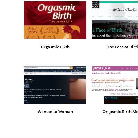
Orgasmic Birth
The Face of Birt
Woman to Woman
Orgasmic Birth Mo