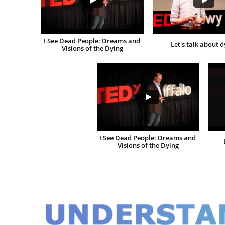
I See Dead People: Dreams and 
Let's talk about d
Visions of the Dying
I See Dead People: Dreams and 
Visions of the Dying
UNDERSTA