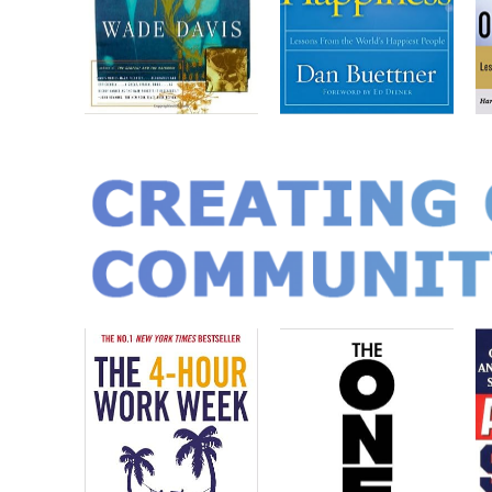
CREATING 
COMMUNIT