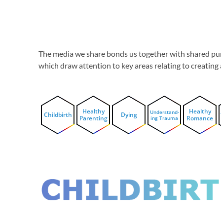
The media we share bonds us together with shared pur
which draw attention to key areas relating to creatin
Healthy
Healthy
Understand-
Childbirth
Dying
Parenting
Romance
ing Trauma
CHILDBIRT