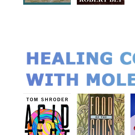
HEALING C
WITH MOLE