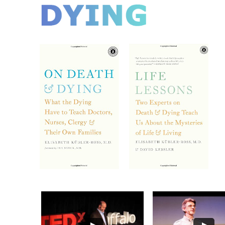
DYING