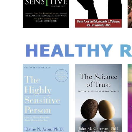
HEALTHY 