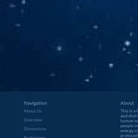
Navigation
About
About Us
This is a
and distr
Overview
human wel
people in
Dimensions
energy c
protocols
Participate