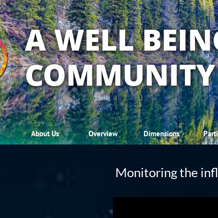
A WELL BEIN
COMMUNITY
About Us
Overview
Dimensions
Part
Monitoring the inf