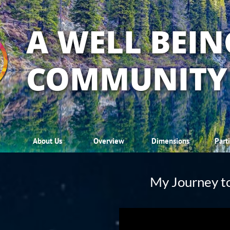
A WELL BEIN
COMMUNITY
About Us
Overview
Dimensions
Part
My Journey t