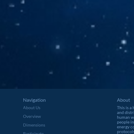
Navigation
About
About Us
This is a
and distr
Overview
human wel
people in
Dimensions
energy c
protocols
Participate