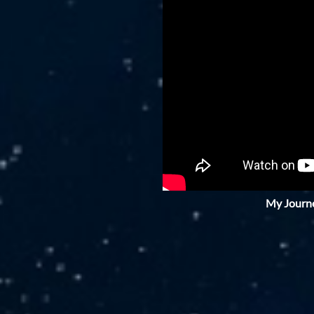
My Journe