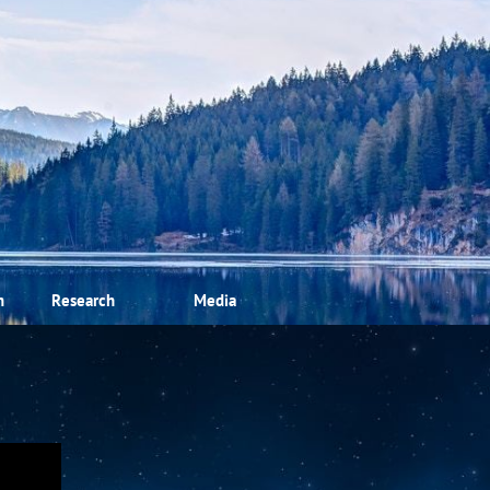
m
Research
Media