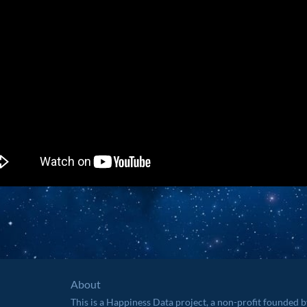
About
This is a Happiness Data project, a non-profit founded 