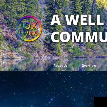
A WELL
COMMU
About Us
Overview