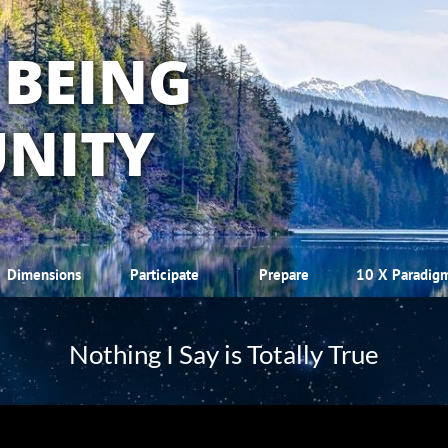
 BEING
NITY
Dimensions
Participate
Prepare
10 X Paradig
Nothing I Say is Totally True