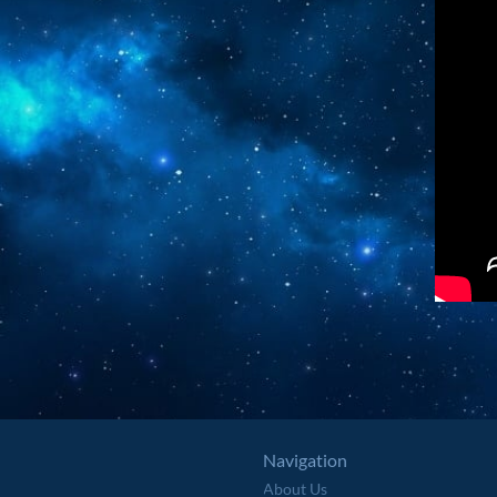
Navigation
About Us