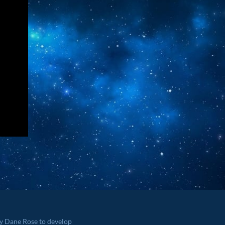
by Dane Rose to develop