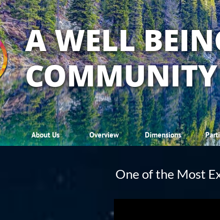
A WELL BEIN
COMMUNITY
About Us
Overview
Dimensions
Part
One of the Most Ex