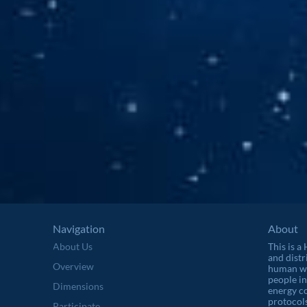
Navigation
About
About Us
This is a
and distr
Overview
human wel
people in
Dimensions
energy c
protocols
Participate