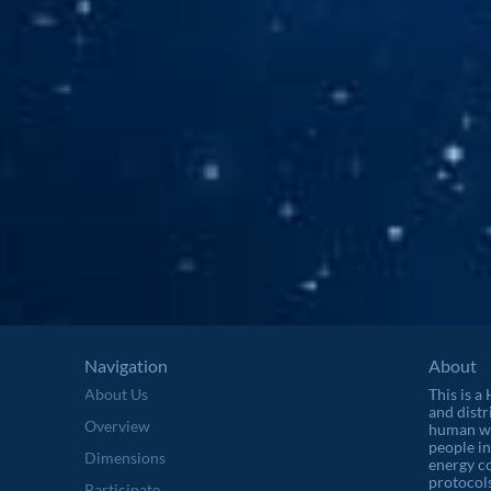
Navigation
About
About Us
This is a
and distr
Overview
human wel
people in
Dimensions
energy c
protocols
Participate