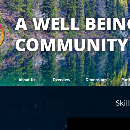
A WELL BEIN
COMMUNITY
About Us
Overview
Dimensions
Part
Skil