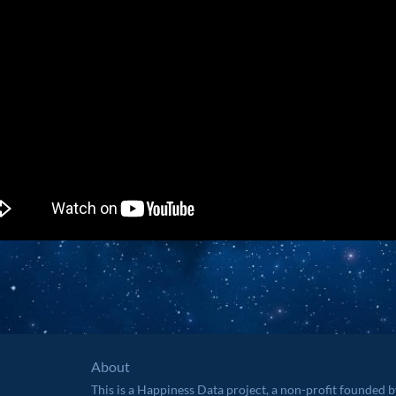
About
This is a Happiness Data project, a non-profit founded 