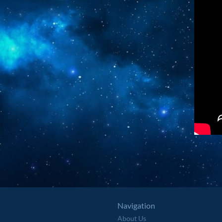
Navigation
About Us