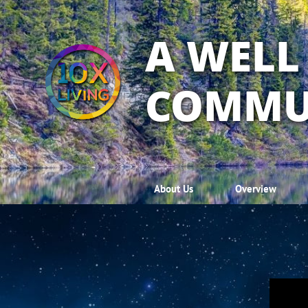
A WELL
COMMU
About Us
Overview