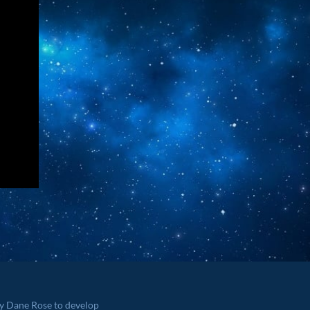
by Dane Rose to develop