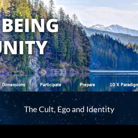
 BEING
NITY
Dimensions
Participate
Prepare
10 X Paradig
The Cult, Ego and Identity