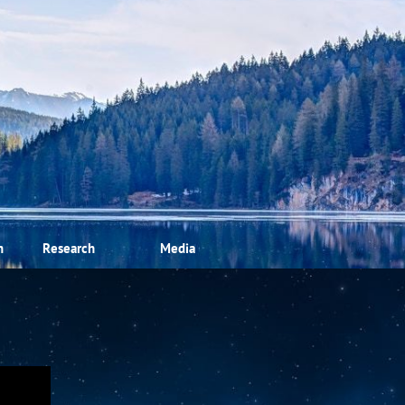
m
Research
Media