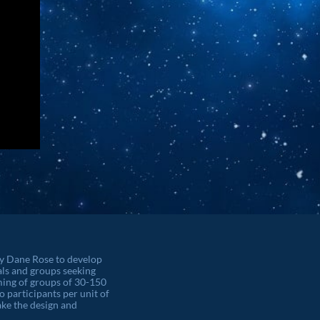
by Dane Rose to develop
als and groups seeking
orming of groups of 30-150
o participants per unit of
ke the design and