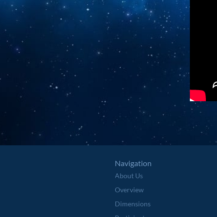
Navigation
About Us
Overview
Dimensions