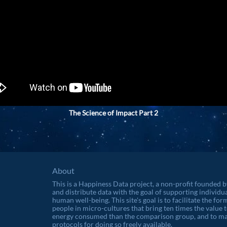
The Science of Impact Part 2
About
This is a Happiness Data project, a non-profit founded 
and distribute data with the goal of supporting individu
human well-being. This site's goal is to facilitate the f
people in micro-cultures that bring ten times the value t
energy consumed than the comparison group, and to ma
protocols for doing so freely available.