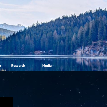
m
Research
Media