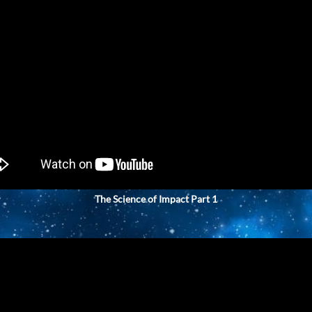
The Science of Impact Part 1