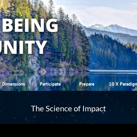
 BEING
NITY
Dimensions
Participate
Prepare
10 X Paradig
The Science of Impact