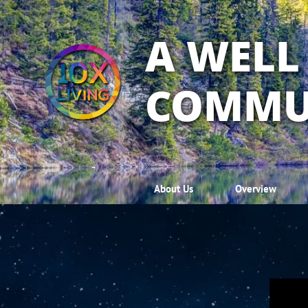
A WELL
COMMU
About Us
Overview