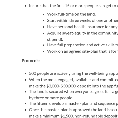
Insure that the first 15 or more people can get t
Work full-time on the land.
Start within three weeks of one another 
Have personal health insurance for any 
Acquire sweat-equity in the community f
stipend).
Have full preparation and active skills 
Work on an agreed site-plan that is for
Protocols:
500 people are actively using the well-being app
When the most engaged, available, and committed f
make the $3,000-$30,000. deposit into the app fu
The land is secured when everyone agrees it is a
by three or more people.
The fifteen develop a master-plan and sequence pla
Once the master-plan is approved the land is secu
make a minimum $1,500. non-refundable deposit w