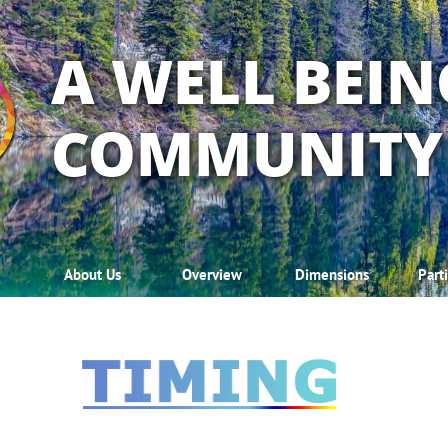
A WELL BEIN
COMMUNITY
About Us
Overview
Dimensions
Part