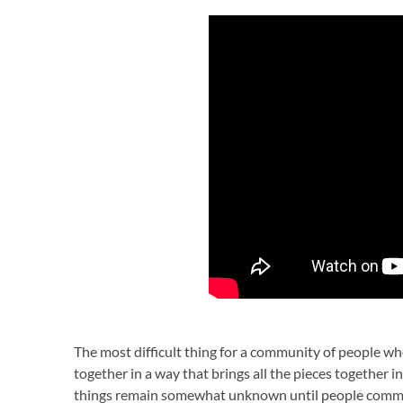
The most difficult thing for a community of people who
together in a way that brings all the pieces together
things remain somewhat unknown until people commi