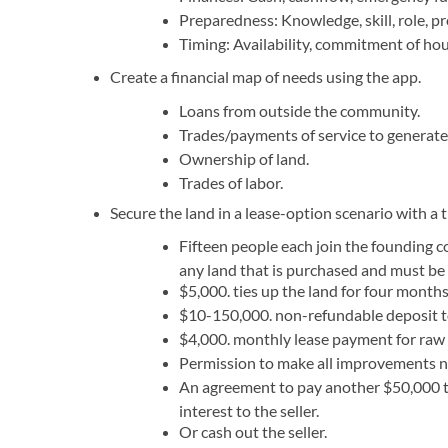
Preparedness: Knowledge, skill, role, pro
Timing: Availability, commitment of hour
Create a financial map of needs using the app.
Loans from outside the community.
Trades/payments of service to generate
Ownership of land.
Trades of labor.
Secure the land in a lease-option scenario with a 
Fifteen people each join the founding c
any land that is purchased and must be
$5,000. ties up the land for four months
$10-150,000. non-refundable deposit t
$4,000. monthly lease payment for raw 
Permission to make all improvements n
An agreement to pay another $50,000 t
interest to the seller.
Or cash out the seller.