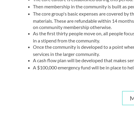
Then membership in the community is built as pe
The core group's basic expenses are covered by 
materials. These are refundable within 14 months 
on community membership otherwise.
As the first thirty people move on, all people fo
in a stipend from the community.
Once the community is developed to a point where 
services in the larger community.
A cash flow plan will be developed that makes sen
A $100,000 emergency fund will be in place to he
M