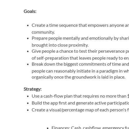
Goals:
Create a time sequence that empowers anyone an
community.
Prepare people mentally and emotionally by shari
brought into close proximity.
Give people a chance to test their perseverance 
of self-preparation that leaves people ready to e
Break down the biggest commitments of time and
people can reasonably initiate in a paradigm in wh
organically once the groundwork is laid in place.
Strategy:
Use a cash-flow plan that requires no more than $
Build the app first and generate active participat
Create a visual/percentage map of each person's f
Finances: Cash, cashflow, emergency fu