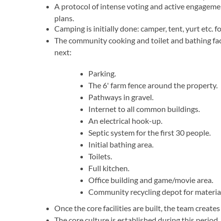
A protocol of intense voting and active engagemen
plans.
Camping is initially done: camper, tent, yurt etc. 
The community cooking and toilet and bathing faci
next:
Parking.
The 6' farm fence around the property.
Pathways in gravel.
Internet to all common buildings.
An electrical hook-up.
Septic system for the first 30 people.
Initial bathing area.
Toilets.
Full kitchen.
Office building and game/movie area.
Community recycling depot for material
Once the core facilities are built, the team creat
The core culture is established during this period.