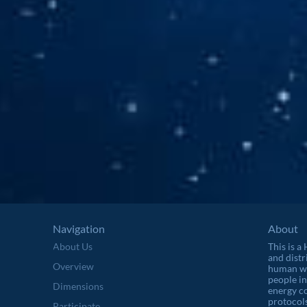
Navigation
About
About Us
This is a
and distr
Overview
human wel
people in
Dimensions
energy c
protocols
Participate