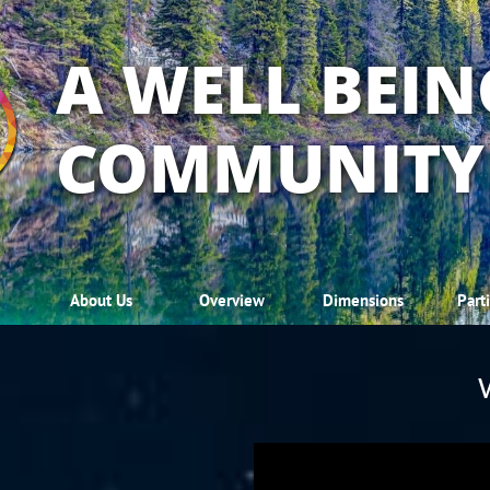
A WELL BEIN
COMMUNITY
About Us
Overview
Dimensions
Part